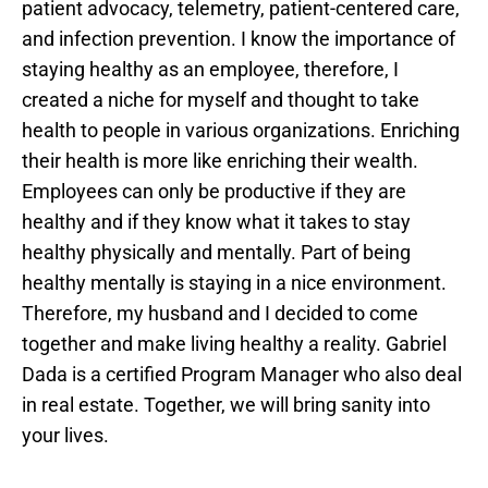
patient advocacy, telemetry, patient-centered care,
and infection prevention. I know the importance of
staying healthy as an employee, therefore, I
created a niche for myself and thought to take
health to people in various organizations. Enriching
their health is more like enriching their wealth.
Employees can only be productive if they are
healthy and if they know what it takes to stay
healthy physically and mentally. Part of being
healthy mentally is staying in a nice environment.
Therefore, my husband and I decided to come
together and make living healthy a reality. Gabriel
Dada is a certified Program Manager who also deal
in real estate. Together, we will bring sanity into
your lives.