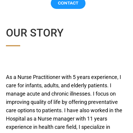
CONTACT
OUR STORY
As a Nurse Practitioner with 5 years experience, I
care for infants, adults, and elderly patients. I
manage acute and chronic illnesses. I focus on
improving quality of life by offering preventative
care options to patients. I have also worked in the
Hospital as a Nurse manager with 11 years
experience in health care field, I specialize in